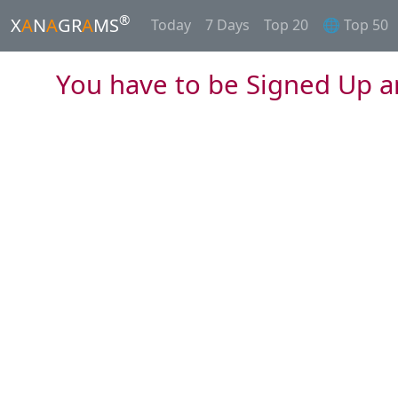
®
X
A
N
A
GR
A
MS
Today
7 Days
Top 20
🌐 Top 50
You have to be Signed Up a