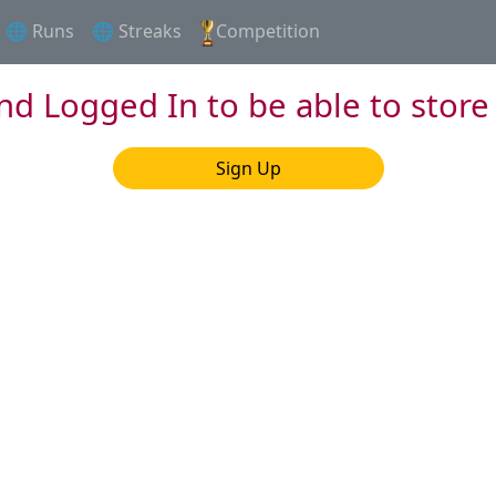
🌐 Runs
🌐 Streaks
Competition
nd Logged In to be able to store
Sign Up