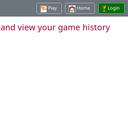
Play
Home
Login
 and view your game history